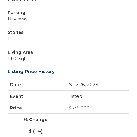
Parking
Driveway
Stories
1
Living Area
1,120 sqft
Listing Price History
Nov 26, 2025
Listed
$535,000
-
-