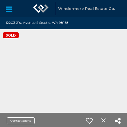
Windermere Real Estate Co.
12203 21st Avenue S Seattle, WA 98168
SOLD
Contact agent