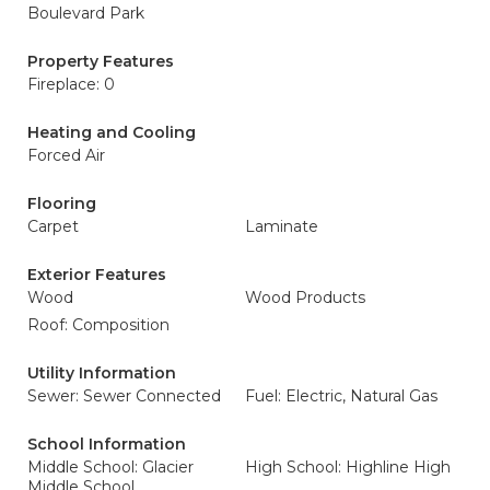
Boulevard Park
Property Features
Fireplace: 0
Heating and Cooling
Forced Air
Flooring
Carpet
Laminate
Exterior Features
Wood
Wood Products
Roof: Composition
Utility Information
Sewer: Sewer Connected
Fuel: Electric, Natural Gas
School Information
Middle School: Glacier
High School: Highline High
Middle School