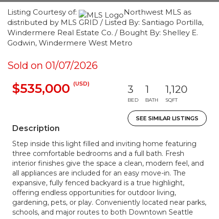
Listing Courtesy of:
Northwest MLS as
distributed by MLS GRID / Listed By: Santiago Portilla,
Windermere Real Estate Co. / Bought By: Shelley E.
Godwin, Windermere West Metro
Sold on 01/07/2026
(USD)
$535,000
3
1
1,120
BED
BATH
SQFT
SEE SIMILAR LISTINGS
Description
Step inside this light filled and inviting home featuring
three comfortable bedrooms and a full bath. Fresh
interior finishes give the space a clean, modern feel, and
all appliances are included for an easy move-in. The
expansive, fully fenced backyard is a true highlight,
offering endless opportunities for outdoor living,
gardening, pets, or play. Conveniently located near parks,
schools, and major routes to both Downtown Seattle