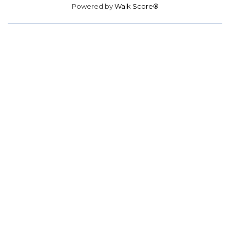
Powered by
Walk Score®