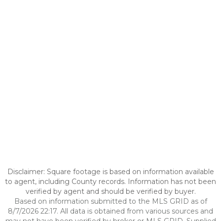
Disclaimer: Square footage is based on information available
to agent, including County records. Information has not been
verified by agent and should be verified by buyer.
Based on information submitted to the MLS GRID as of
8/7/2026 22:17. All data is obtained from various sources and