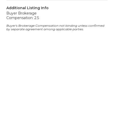
Additional Listing Info
Buyer Brokerage
Compensation: 2.5
Buyer's Brokerage Compensation not binding unless confirmed
by separate agreement among applicable parties.