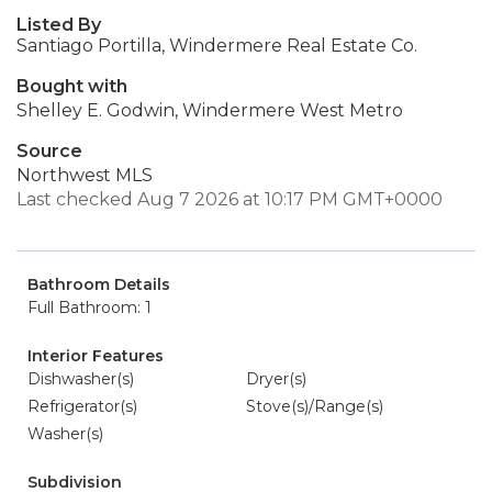
Listed By
Santiago Portilla, Windermere Real Estate Co.
Bought with
Shelley E. Godwin, Windermere West Metro
Source
Northwest MLS
Last checked Aug 7 2026 at 10:17 PM GMT+0000
Bathroom Details
Full Bathroom: 1
Interior Features
Dishwasher(s)
Dryer(s)
Refrigerator(s)
Stove(s)/Range(s)
Washer(s)
Subdivision