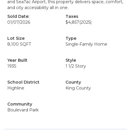
and SeaTac Airport, this property delivers space, comfort,
and city accessibility all in one.
Sold Date:
Taxes
01/07/2026
$4,857
(2025)
Lot Size
Type
8,100 SQFT
Single-Family Home
Year Built
Style
1935
1 1/2 Story
School District
County
Highline
King County
Community
Boulevard Park