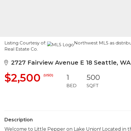
Listing Courtesy of:
Northwest MLS as distribu
Real Estate Co.
2727 Fairview Avenue E 18 Seattle, WA
$2,500
(USD)
1
500
BED
SQFT
Description
Welcome to Little Pepper on Lake Union! Located in t