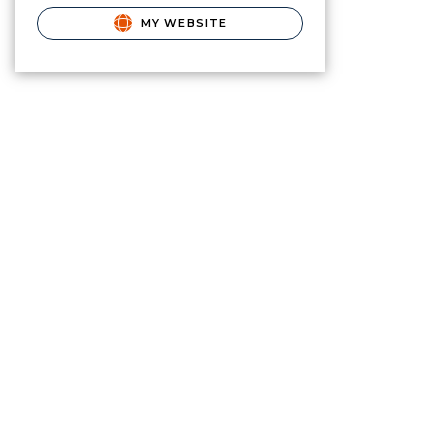
MY WEBSITE