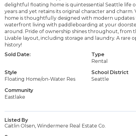
delightful floating home is quintessential Seattle life
years and yet retains its original character and charm. 
home is thoughtfully designed with modern updates t
waterfront living with paddleboarding at your doorste
around. Pride of ownership shines throughout, from the
Livable layout, including storage and laundry. A rare o
history!
Sold Date:
Type
Rental
Style
School District
Floating Home/on-Water Res
Seattle
Community
Eastlake
Listed By
Caitlin Olsen, Windermere Real Estate Co.