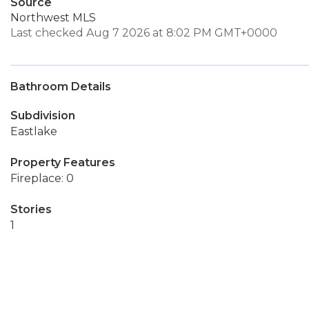
Source
Northwest MLS
Last checked Aug 7 2026 at 8:02 PM GMT+0000
Bathroom Details
Subdivision
Eastlake
Property Features
Fireplace: 0
Stories
1