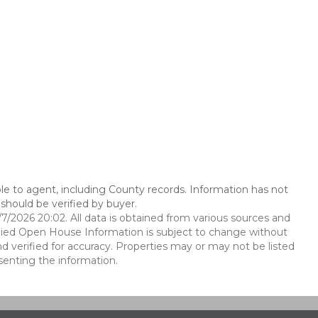
le to agent, including County records. Information has not
should be verified by buyer.
2026 20:02. All data is obtained from various sources and
ied Open House Information is subject to change without
d verified for accuracy. Properties may or may not be listed
senting the information.