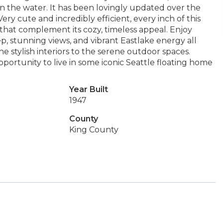
 on the water. It has been lovingly updated over the
Very cute and incredibly efficient, every inch of this
hat complement its cozy, timeless appeal. Enjoy
p, stunning views, and vibrant Eastlake energy all
 stylish interiors to the serene outdoor spaces.
pportunity to live in some iconic Seattle floating home
Year Built
1947
County
King County