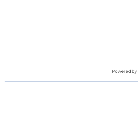
Powered by