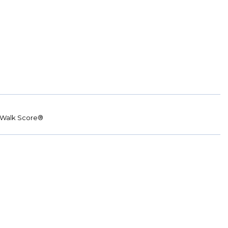
Walk Score®