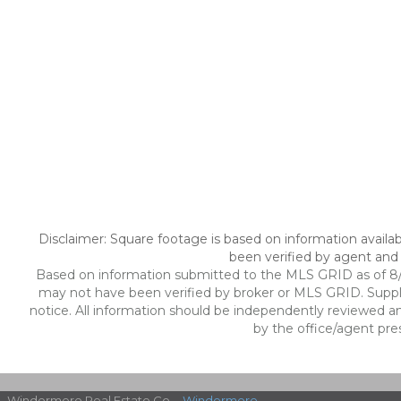
Disclaimer: Square footage is based on information availab
been verified by agent and 
Based on information submitted to the MLS GRID as of 8/7/
may not have been verified by broker or MLS GRID. Suppl
notice. All information should be independently reviewed an
by the office/agent pre
Windermere Real Estate Co. -
Windermere