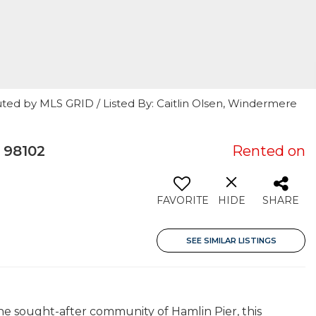
ted by MLS GRID / Listed By: Caitlin Olsen, Windermere
 98102
Rented on
FAVORITE
HIDE
SHARE
SEE SIMILAR LISTINGS
he sought-after community of Hamlin Pier, this