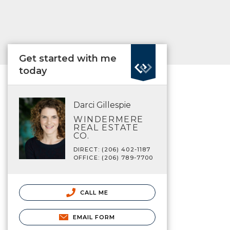
Get started with me
today
Darci Gillespie
WINDERMERE
REAL ESTATE
CO.
DIRECT: (206) 402-1187
OFFICE: (206) 789-7700
CALL ME
EMAIL FORM