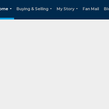
Home
Buying & Selling
My Story
Fan Mail
Bl
...
...
...