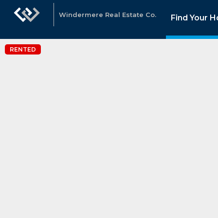
Windermere Real Estate Co.
Find Your 
RENTED