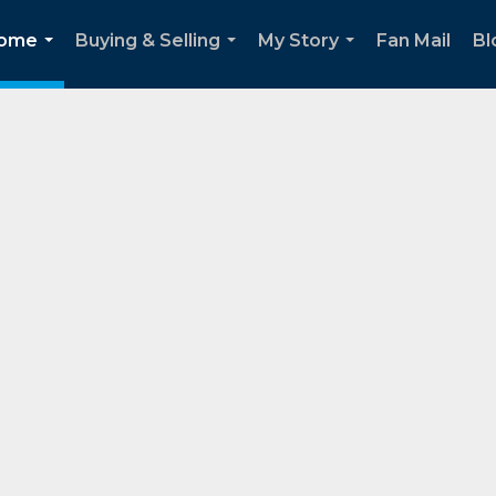
Home
Buying & Selling
My Story
Fan Mail
Bl
...
...
...