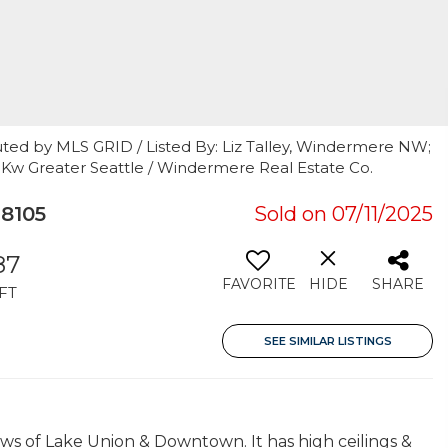
uted by MLS GRID / Listed By: Liz Talley, Windermere NW;
r, Kw Greater Seattle / Windermere Real Estate Co.
8105
Sold on 07/11/2025
87
FAVORITE
HIDE
SHARE
FT
SEE SIMILAR LISTINGS
iews of Lake Union & Downtown. It has high ceilings &