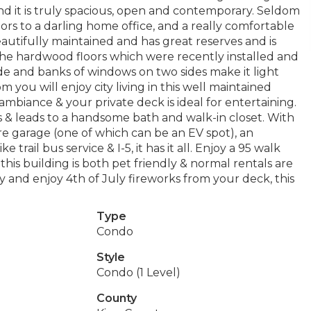
nd it is truly spacious, open and contemporary. Seldom
ors to a darling home office, and a really comfortable
autifully maintained and has great reserves and is
 the hardwood floors which were recently installed and
side and banks of windows on two sides make it light
m you will enjoy city living in this well maintained
ambiance & your private deck is ideal for entertaining.
& leads to a handsome bath and walk-in closet. With
ure garage (one of which can be an EV spot), an
trail bus service & I-5, it has it all. Enjoy a 95 walk
 this building is both pet friendly & normal rentals are
y and enjoy 4th of July fireworks from your deck, this
Type
Condo
Style
Condo (1 Level)
County