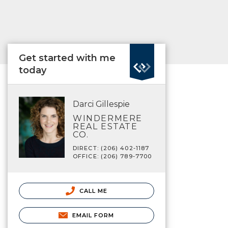
Get started with me
today
Darci Gillespie
WINDERMERE
REAL ESTATE
CO.
DIRECT: (206) 402-1187
OFFICE: (206) 789-7700
CALL ME
EMAIL FORM