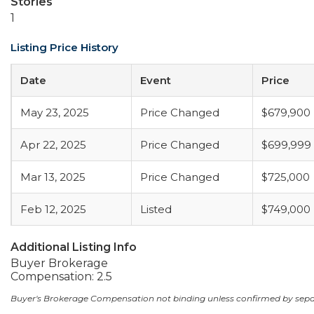
Stories
1
Listing Price History
Date
Event
Price
May 23, 2025
Price Changed
$679,900
Apr 22, 2025
Price Changed
$699,999
Mar 13, 2025
Price Changed
$725,000
Feb 12, 2025
Listed
$749,000
Additional Listing Info
Buyer Brokerage
Compensation: 2.5
Buyer's Brokerage Compensation not binding unless confirmed by sep