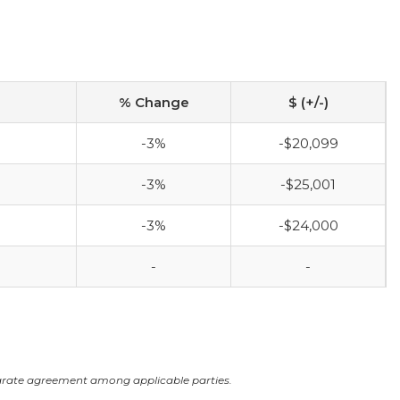
% Change
$ (+/-)
-3%
-$20,099
-3%
-$25,001
-3%
-$24,000
-
-
arate agreement among applicable parties.