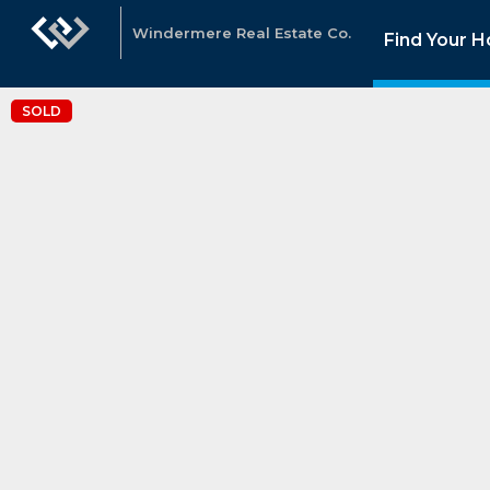
Windermere Real Estate Co.
Find Your 
SOLD