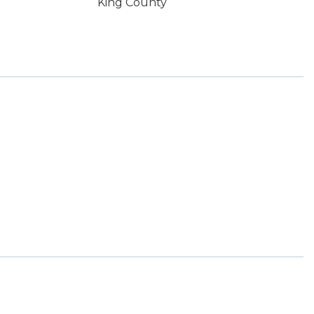
King County