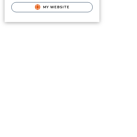
MY WEBSITE