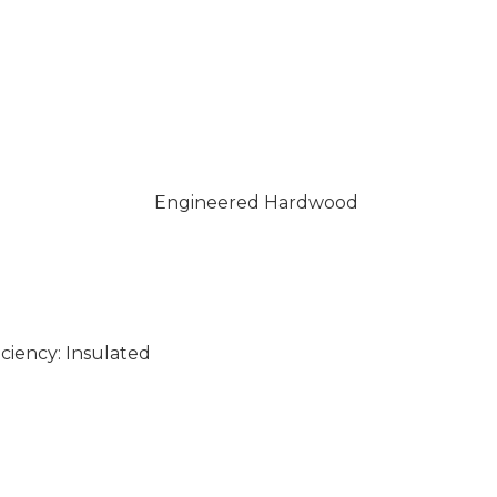
Engineered Hardwood
ciency: Insulated