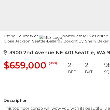
Listing Courtesy of:
Northwest MLS as distrib
Gloria Jackson, Seattle-Ballard / Bought By: Shelly Bake
3900 2nd Avenue NE 401 Seattle, WA 9
$659,000
(USD)
2
2
9
BED
BATH
SQ
Description
This top floor condo will wow you with its beautiful v