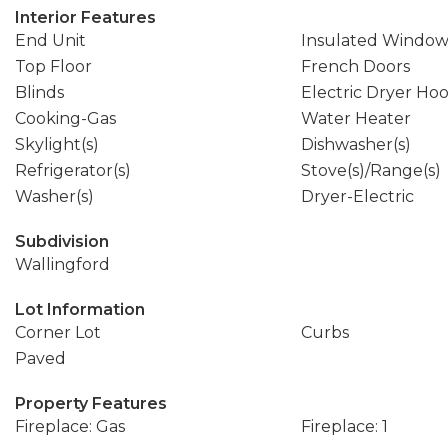
Interior Features
End Unit
Insulated Window
Top Floor
French Doors
Blinds
Electric Dryer Ho
Cooking-Gas
Water Heater
Skylight(s)
Dishwasher(s)
Refrigerator(s)
Stove(s)/Range(s)
Washer(s)
Dryer-Electric
Subdivision
Wallingford
Lot Information
Corner Lot
Curbs
Paved
Property Features
Fireplace: Gas
Fireplace: 1