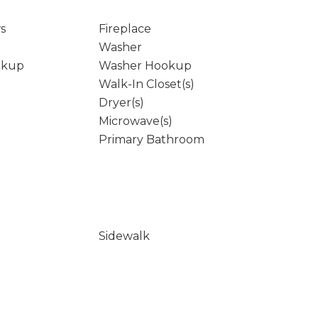
s
Fireplace
Washer
okup
Washer Hookup
Walk-In Closet(s)
Dryer(s)
Microwave(s)
Primary Bathroom
Sidewalk