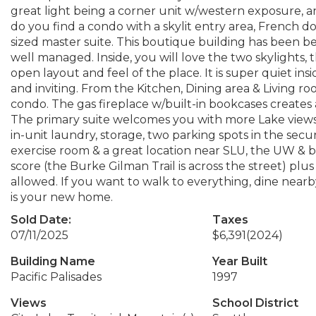
great light being a corner unit w/western exposure, a
do you find a condo with a skylit entry area, French do
sized master suite. This boutique building has been be
well managed. Inside, you will love the two skylights,
open layout and feel of the place. It is super quiet in
and inviting. From the Kitchen, Dining area & Living roo
condo. The gas fireplace w/built-in bookcases creates 
The primary suite welcomes you with more Lake views 
in-unit laundry, storage, two parking spots in the sec
exercise room & a great location near SLU, the UW & bike 
score (the Burke Gilman Trail is across the street) plus
allowed. If you want to walk to everything, dine nearb
is your new home.
Sold Date:
Taxes
07/11/2025
$6,391
(2024)
Building Name
Year Built
Pacific Palisades
1997
Views
School District