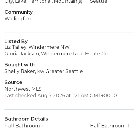
City, Lake, Territorial, Mountain(s)
Seattle
Community
Wallingford
Listed By
Liz Talley, Windermere NW
Gloria Jackson, Windermere Real Estate Co.
Bought with
Shelly Baker, Kw Greater Seattle
Source
Northwest MLS
Last checked Aug 7 2026 at 1:21 AM GMT+0000
Bathroom Details
Full Bathroom: 1
Half Bathroom: 1