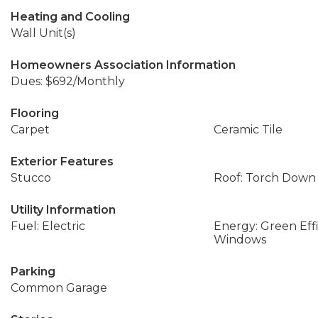
Heating and Cooling
Wall Unit(s)
Homeowners Association Information
Dues: $692/Monthly
Flooring
Carpet
Ceramic Tile
Exterior Features
Stucco
Roof: Torch Down
Utility Information
Fuel: Electric
Energy: Green Effi
Windows
Parking
Common Garage