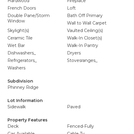
Hardwood
Fireplace
French Doors
Loft
Double Pane/Storm
Bath Off Primary
Window
Wall to Wall Carpet
Skylight(s)
Vaulted Ceiling(s)
Ceramic Tile
Walk-In Closet(s)
Wet Bar
Walk-In Pantry
Dishwashers_
Dryers
Refrigerators_
Stovesranges_
Washers
Subdivision
Phinney Ridge
Lot Information
Sidewalk
Paved
Property Features
Deck
Fenced-Fully
Gas Available
Cable Tv