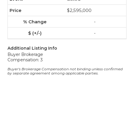
$2,595,000
-
-
Additional Listing Info
Buyer Brokerage
Compensation: 3
Buyer's Brokerage Compensation not binding unless confirmed
by separate agreement among applicable parties.