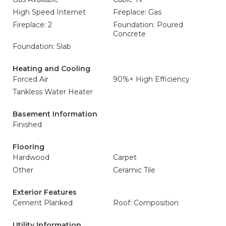
High Speed Internet
Fireplace: Gas
Fireplace: 2
Foundation: Poured
Concrete
Foundation: Slab
Heating and Cooling
Forced Air
90%+ High Efficiency
Tankless Water Heater
Basement Information
Finished
Flooring
Hardwood
Carpet
Other
Ceramic Tile
Exterior Features
Cement Planked
Roof: Composition
Utility Information