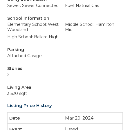
Sewer: Sewer Connected
Fuel: Natural Gas
School Information
Elementary School: West
Middle School: Hamilton
Woodland
Mid
High School: Ballard High
Parking
Attached Garage
Stories
2
Living Area
3,620 sqft
Listing Price History
Mar 20, 2024
Listed