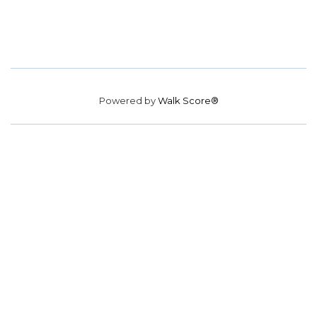
Powered by
Walk Score®