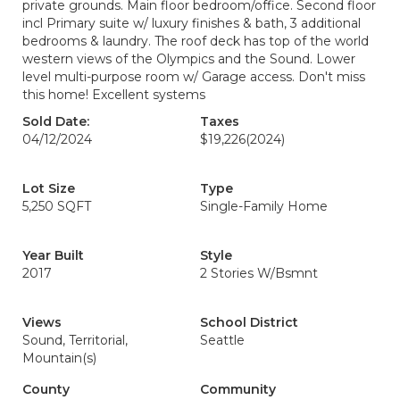
private grounds. Main floor bedroom/office. Second floor
incl Primary suite w/ luxury finishes & bath, 3 additional
bedrooms & laundry. The roof deck has top of the world
western views of the Olympics and the Sound. Lower
level multi-purpose room w/ Garage access. Don't miss
this home! Excellent systems
Sold Date:
Taxes
04/12/2024
$19,226
(2024)
Lot Size
Type
5,250 SQFT
Single-Family Home
Year Built
Style
2017
2 Stories W/Bsmnt
Views
School District
Sound, Territorial,
Seattle
Mountain(s)
County
Community