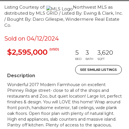
Listing Courtesy of:
Northwest MLS as
distributed by MLS GRID / Listed By: Ewing & Clark, Inc.
/ Bought By: Darci Gillespie, Windermere Real Estate
Co.
Sold on 04/12/2024
(USD)
$2,595,000
5
3
3,620
BED
BATH
SQFT
SEE SIMILAR LISTINGS
Description
Wonderful 2017 Modern Farmhouse on excellent
Phinney Ridge street- close to all of the shops and
restaurants and Zoo, but quiet location! Large lot, perfect
finishes & design. You will LOVE this home! Wrap around
front porch, handsome exterior, tall ceilings, wide plank
oak floors. Open floor plan with plenty of natural light.
High end appliances, slab counters and massive island.
Pantry off kitchen. Plenty of access to the spacious,