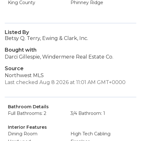
King County
Phinney Ridge
Listed By
Betsy Q. Terry, Ewing & Clark, Inc.
Bought with
Darci Gillespie, Windermere Real Estate Co.
Source
Northwest MLS
Last checked Aug 8 2026 at 11:01 AM GMT+0000
Bathroom Details
Full Bathrooms: 2
3/4 Bathroom: 1
Interior Features
Dining Room
High Tech Cabling