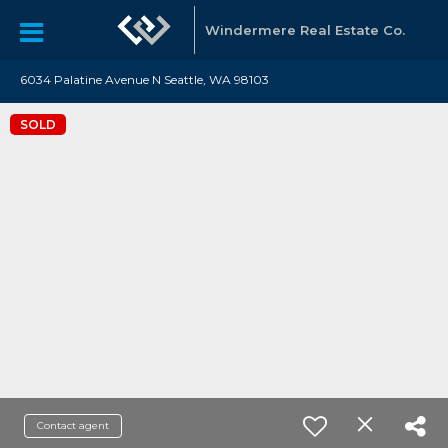
Windermere Real Estate Co.
6034 Palatine Avenue N Seattle, WA 98103
SOLD
Contact agent