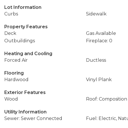
Lot Information
Curbs
Sidewalk
Property Features
Deck
Gas Available
Outbuildings
Fireplace: 0
Heating and Cooling
Forced Air
Ductless
Flooring
Hardwood
Vinyl Plank
Exterior Features
Wood
Roof: Composition
Utility Information
Sewer: Sewer Connected
Fuel: Electric, Nat