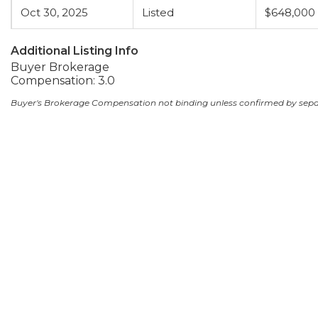
Oct 30, 2025
Listed
$648,000
Additional Listing Info
Buyer Brokerage
Compensation: 3.0
Buyer's Brokerage Compensation not binding unless confirmed by sep