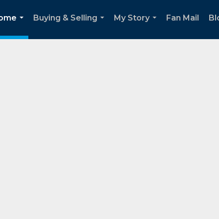
Home
Buying & Selling
My Story
Fan Mail
Bl
...
...
...