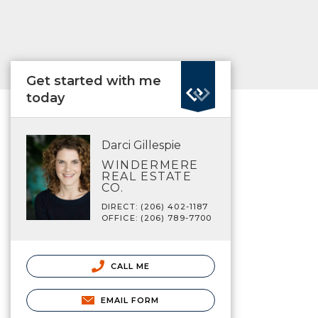
Get started with me
today
Darci Gillespie
WINDERMERE
REAL ESTATE
CO.
DIRECT: (206) 402-1187
OFFICE: (206) 789-7700
CALL ME
EMAIL FORM