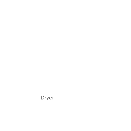
Dryer