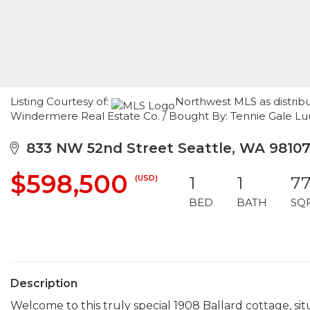
Listing Courtesy of:
Northwest MLS as distrib
Windermere Real Estate Co. / Bought By: Tennie Gale L
833 NW 52nd Street Seattle, WA 9810
$598,500
(USD)
1
1
7
BED
BATH
SQ
Description
Welcome to this truly special 1908 Ballard cottage, si