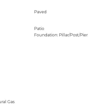
Paved
Patio
Foundation: Pillar/Post/Pier
ural Gas