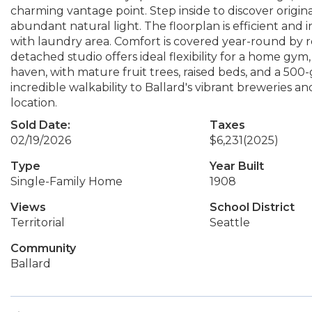
charming vantage point. Step inside to discover origi
abundant natural light. The floorplan is efficient and
with laundry area. Comfort is covered year-round by rec
detached studio offers ideal flexibility for a home gym,
haven, with mature fruit trees, raised beds, and a 500
incredible walkability to Ballard's vibrant breweries a
location.
Sold Date:
Taxes
02/19/2026
$6,231
(2025)
Type
Year Built
Single-Family Home
1908
Views
School District
Territorial
Seattle
Community
Ballard