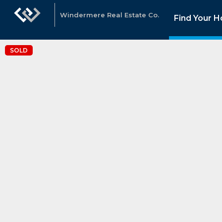
Windermere Real Estate Co.
Find Your 
SOLD