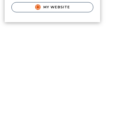
MY WEBSITE