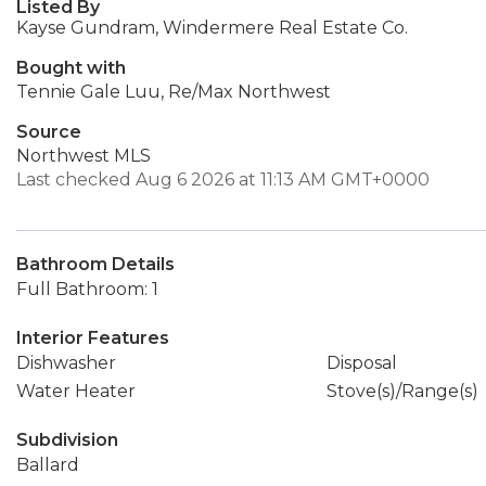
Listed By
Kayse Gundram, Windermere Real Estate Co.
Bought with
Tennie Gale Luu, Re/Max Northwest
Source
Northwest MLS
Last checked Aug 6 2026 at 11:13 AM GMT+0000
Bathroom Details
Full Bathroom: 1
Interior Features
Dishwasher
Disposal
Water Heater
Stove(s)/Range(s)
Subdivision
Ballard