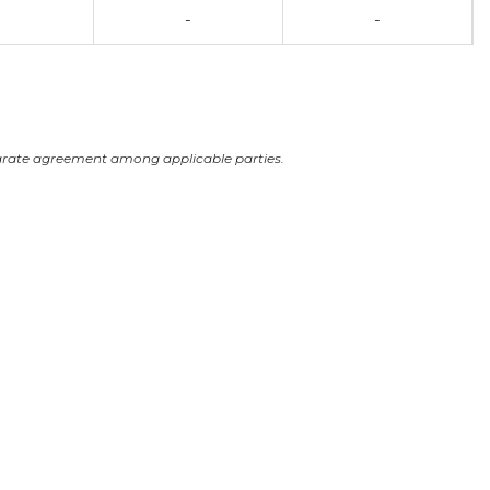
-
-
arate agreement among applicable parties.