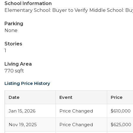
School Information
Elementary School: Buyer to Verify
Middle School: Buy
Parking
None
Stories
1
Living Area
770 sqft
Listing Price History
Date
Event
Price
Jan 15, 2026
Price Changed
$610,000
Nov 19, 2025
Price Changed
$625,000