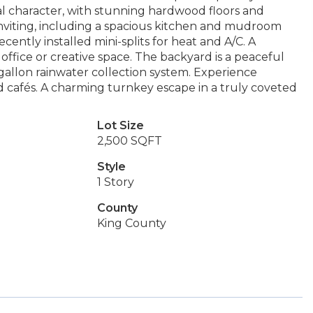
nal character, with stunning hardwood floors and
 inviting, including a spacious kitchen and mudroom
ently installed mini-splits for heat and A/C. A
 office or creative space. The backyard is a peaceful
-gallon rainwater collection system. Experience
nd cafés. A charming turnkey escape in a truly coveted
Lot Size
2,500 SQFT
Style
1 Story
County
King County