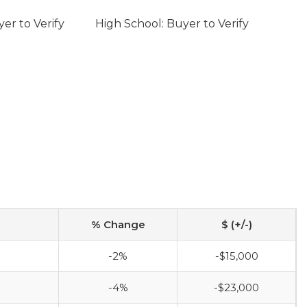
er to Verify
High School: Buyer to Verify
% Change
$ (+/-)
-2%
-$15,000
-4%
-$23,000