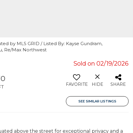
uted by MLS GRID / Listed By: Kayse Gundram,
uu, Re/Max Northwest
7
Sold on 02/19/2026
70
FAVORITE
HIDE
SHARE
FT
SEE SIMILAR LISTINGS
tuated above the street for exceptional privacy and a